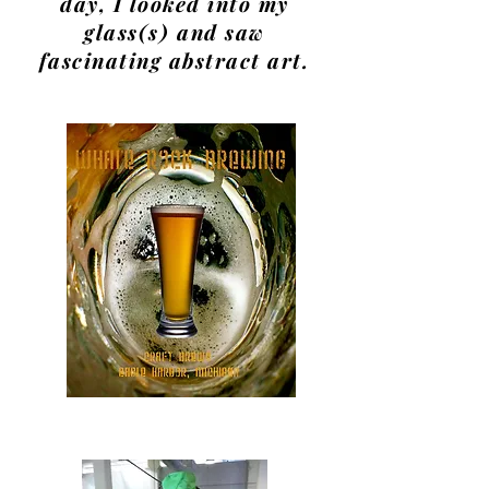
day, I looked into my
glass(s) and saw
fascinating abstract art.