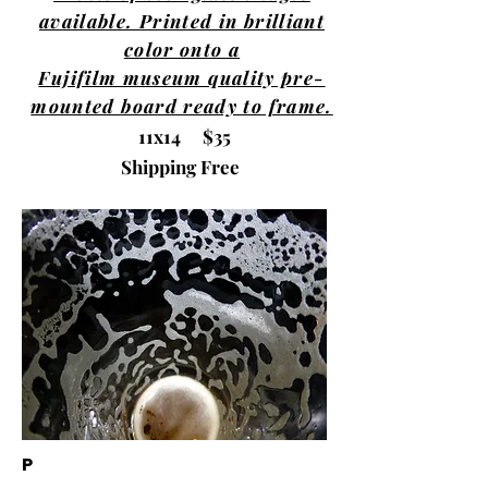
available. Printed in brilliant
color onto a
Fujifilm museum quality pre-
mounted board ready to frame.
11x14 $35
Shipping Free
P