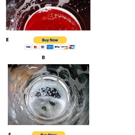
E
B
F