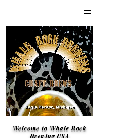
Welcome to Whale Rock
Brewing USA