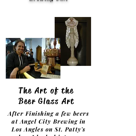
The Art of the
Beer Glass Art
After Finishing a few beers
at Angel City Brewing in
Los Angles on St. Patty's