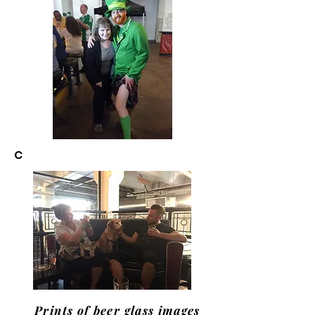
C
Prints of beer glass images